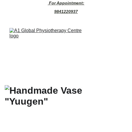
 For Appointment:
9841220937