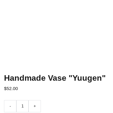
Handmade Vase "Yuugen"
$52.00
-
+